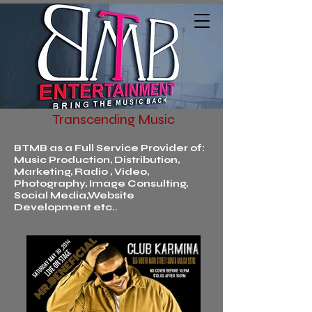
Transcending Music
BTMB as a Full Service Provider of:
Music Production, Distribution,
Marketing, Radio , Video,
Photography, Image Consulting,
Social Media,Website
Development etc..